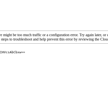
re might be too much traffic or a configuration error. Try again later, o
 steps to troubleshoot and help prevent this error by reviewing the Cl