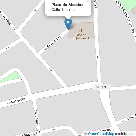
×
Plaza de Abastos
Calle Trianilla
©
OpenStreetMap
contributors