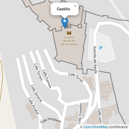
×
Castillo
©
OpenStreetMap
contributors