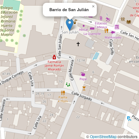
×
Barrio de San Julián
©
OpenStreetMap
contributors