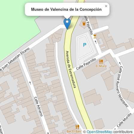
×
Museo de Valencina de la Concepción
©
OpenStreetMap
contributors