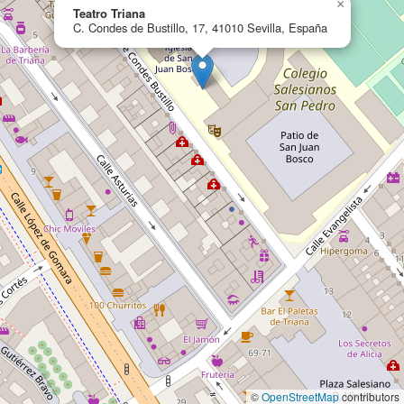
×
Teatro Triana
C. Condes de Bustillo, 17, 41010 Sevilla, España
©
OpenStreetMap
contributors