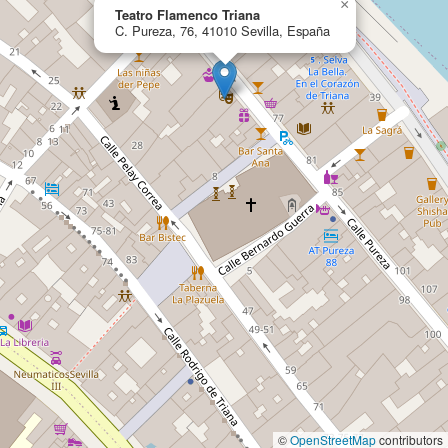
×
Teatro Flamenco Triana
C. Pureza, 76, 41010 Sevilla, España
©
OpenStreetMap
contributors