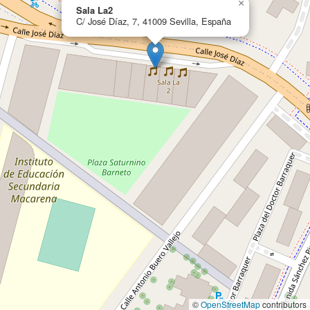
×
Sala La2
C/ José Díaz, 7, 41009 Sevilla, España
©
OpenStreetMap
contributors